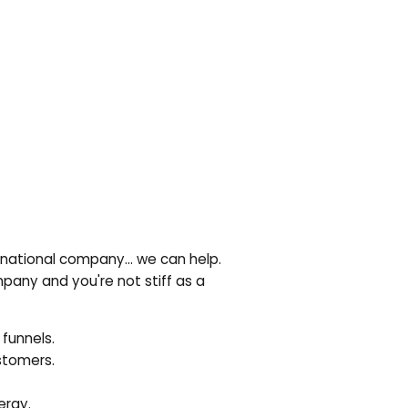
ltinational company… we can help.
pany and you're not stiff as a
 funnels.
ustomers.
ergy.