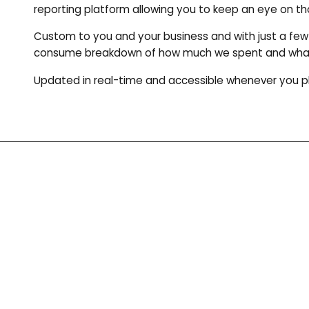
reporting platform allowing you to keep an eye on tho
Custom to you and your business and with just a few 
consume breakdown of how much we spent and what y
Updated in real-time and accessible whenever you p