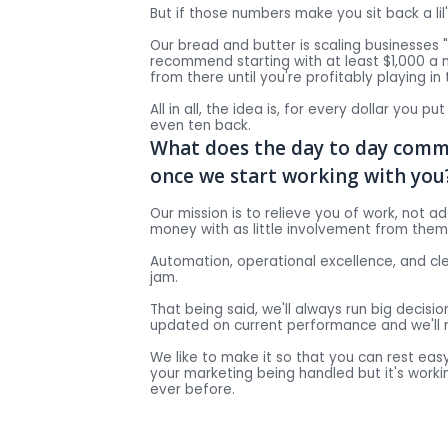
But if those numbers make you sit back a lil
Our bread and butter is scaling businesses
recommend starting with at least $1,000 a
from there until you're profitably playing in
All in all, the idea is, for every dollar you pu
even ten back.
What does the day to day commu
once we start working with you
Our mission is to relieve you of work, not a
money with as little involvement from them
Automation, operational excellence, and c
jam.
That being said, we'll always run big decision
updated on current performance and we'll 
We like to make it so that you can rest easy
your marketing being handled but it's work
ever before.