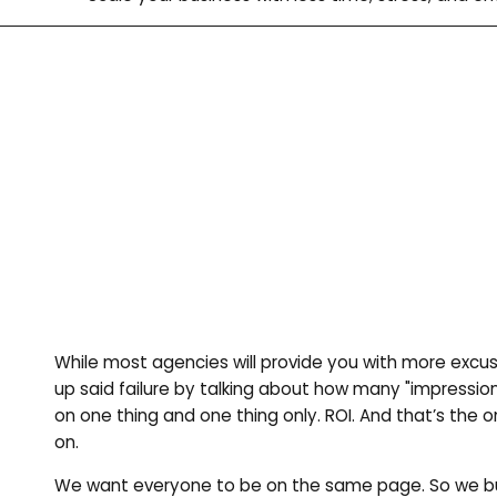
While most agencies will provide you with more excus
up said failure by talking about how many "impressio
on one thing and one thing only. ROI. And that’s the 
on.
We want everyone to be on the same page. So we bu