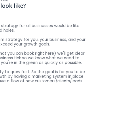
look like?
strategy for all businesses would be like
d holes.
tom strategy for you, your business, and your
exceed your growth goals.
(that you can book right here) we'll get clear
usiness tick so we know what we need to
you're in the green as quickly as possible.
ty to grow fast. So the goal is for you to be
rowth by having a marketing system in place
ave a flow of new customers/clients/leads