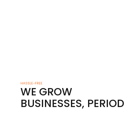
HASSLE-FREE
WE GROW
BUSINESSES, PERIOD