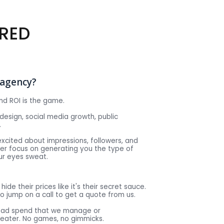
RED
e agency?
nd ROI is the game.
design, social media growth, public
.
excited about impressions, followers, and
ser focus on generating you the type of
ur eyes sweat.
hide their prices like it's their secret sauce.
o jump on a call to get a quote from us.
e ad spend that we manage or
reater. No games, no gimmicks.