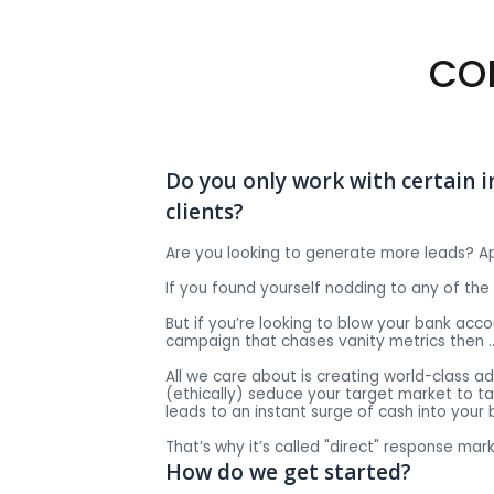
CO
Do you only work with certain i
clients?
Are you looking to generate more leads? A
If you found yourself nodding to any of th
But if you’re looking to blow your bank ac
campaign that chases vanity metrics then 
All we care about is creating world-class a
(ethically) seduce your target market to ta
leads to an instant surge of cash into your 
That’s why it’s called "direct" response mark
How do we get started?