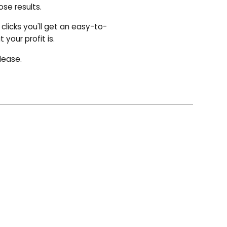
se results.
clicks you'll get an easy-to-
our profit is.
lease.