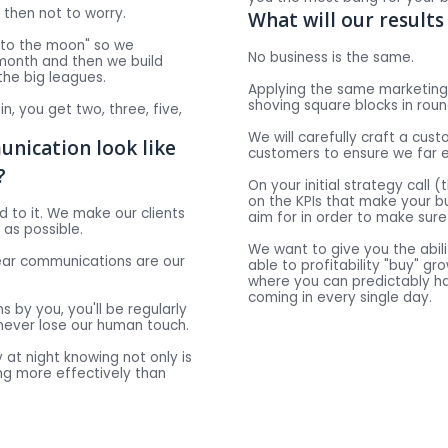
' then not to worry.
What will our results 
 "to the moon" so we
No business is the same.
 month and then we build
 the big leagues.
Applying the same marketing 
shoving square blocks in roun
t in, you get two, three, five,
We will carefully craft a cus
nication look like
customers to ensure we far 
?
On your initial strategy call 
on the KPIs that make your b
dd to it. We make our clients
aim for in order to make sure 
 as possible.
We want to give you the abili
lear communications are our
able to profitability "buy" g
where you can predictably h
coming in every single day.
s by you, you'll be regularly
never lose our human touch.
 at night knowing not only is
ing more effectively than