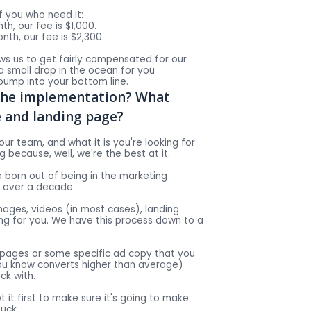
 you who need it:
h, our fee is $1,000.
th, our fee is $2,300.
llows us to get fairly compensated for our
 a small drop in the ocean for you
ump into your bottom line.
the implementation? What
e and landing page?
our team, and what it is you're looking for
 because, well, we're the best at it.
 born out of being in the marketing
r over a decade.
ages, videos (in most cases), landing
g for you. We have this process down to a
 pages or some specific ad copy that you
ou know converts higher than average)
ck with.
et it first to make sure it's going to make
uck.