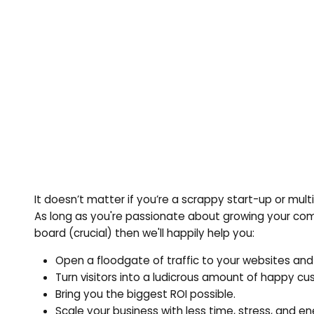
It doesn’t matter if you’re a scrappy start-up or mu
As long as you're passionate about growing your com
board (crucial) then we'll happily help you:
Open a floodgate of traffic to your websites and
Turn visitors into a ludicrous amount of happy c
Bring you the biggest ROI possible.
Scale your business with less time, stress, and en