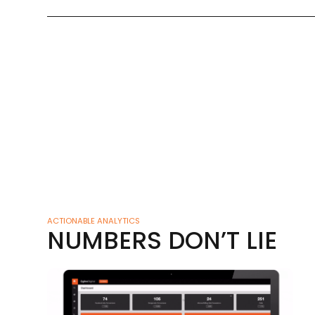
ACTIONABLE ANALYTICS
NUMBERS DON’T LIE