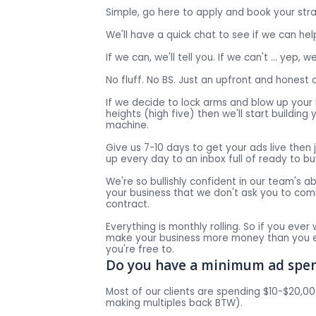
Simple, go here to apply and book your str
We'll have a quick chat to see if we can hel
If we can, we'll tell you. If we can't … yep, we'
No fluff. No BS. Just an upfront and honest 
If we decide to lock arms and blow up your
heights (high five) then we'll start buildin
machine.
Give us 7-10 days to get your ads live then 
up every day to an inbox full of ready to b
We're so bullishly confident in our team's abi
your business that we don't ask you to co
contract.
Everything is monthly rolling. So if you ever 
make your business more money than you e
you're free to.
Do you have a minimum ad spen
Most of our clients are spending $10-$20,
making multiples back BTW).