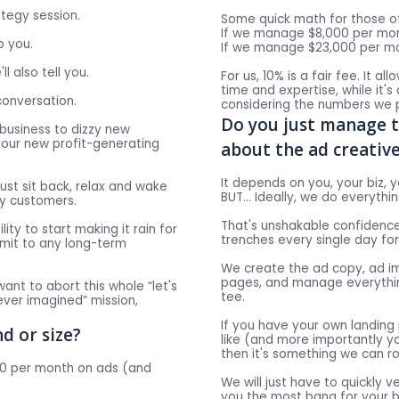
ategy session.
Some quick math for those of
If we manage $8,000 per mont
p you.
If we manage $23,000 per mon
ll also tell you.
For us, 10% is a fair fee. It a
time and expertise, while it's
conversation.
considering the numbers we p
Do you just manage 
 business to dizzy new
g your new profit-generating
about the ad creativ
It depends on you, your biz, y
just sit back, relax and wake
BUT… Ideally, we do everything
uy customers.
That's unshakable confidence
lity to start making it rain for
trenches every single day fo
mmit to any long-term
We create the ad copy, ad im
pages, and manage everythin
want to abort this whole “let's
tee.
ver imagined” mission,
If you have your own landing
d or size?
like (and more importantly y
then it's something we can ro
000 per month on ads (and
We will just have to quickly v
you the most bang for your b