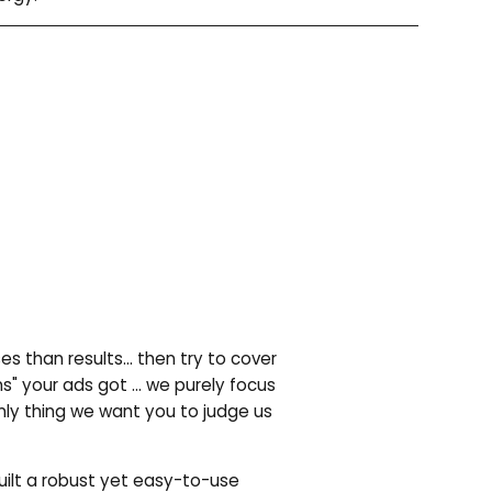
es than results… then try to cover
ns" your ads got … we purely focus
only thing we want you to judge us
ilt a robust yet easy-to-use