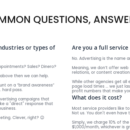
MMON QUESTIONS, ANSWE
ndustries or types of
Are you a full servic
No. Advertising is the name a
ppointments? Sales? Dinero?
Meaning, we don’t offer web 
relations, or content creation
e above then we can help.
While other agencies get all 
count on a “brand awareness”
page load times … we just la
… hard pass.
profit numbers that make yo
What does it cost?
dvertising campaigns that
ke a "direct" response that
business.
Most service providers like to 
Not us. You don't even have t
eting. Clever, right? 😉
Simply, we charge 10% of th
$1,000/month, whichever is g