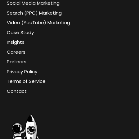
Social Media Marketing
Search (PPC) Marketing
Video (YouTube) Marketing
Case Study
Insights
Careers
Partners
Privacy Policy
Terms of Service
Contact