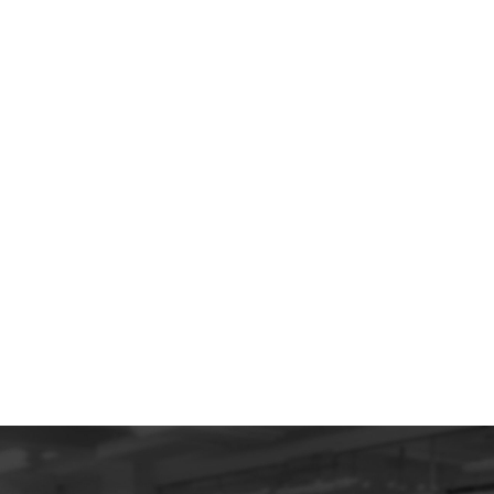
Why Your Shopify Isn’t
Selling (And How to Fix It)
Make your Shopify store sell like crazy with
these tips.
All Insights