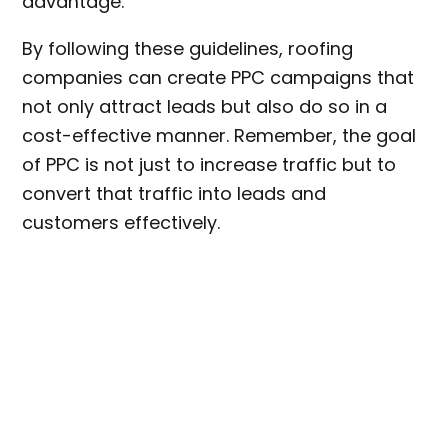
advantage.
By following these guidelines, roofing
companies can create PPC campaigns that
not only attract leads but also do so in a
cost-effective manner. Remember, the goal
of PPC is not just to increase traffic but to
convert that traffic into leads and
customers effectively.