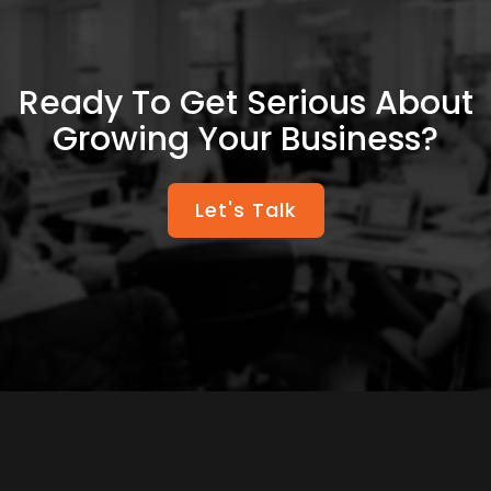
Ready To Get Serious About
Growing Your Business?
Let's Talk