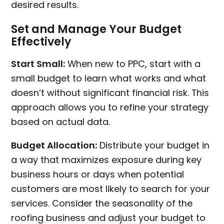
desired results.
Set and Manage Your Budget
Effectively
Start Small:
When new to PPC, start with a
small budget to learn what works and what
doesn’t without significant financial risk. This
approach allows you to refine your strategy
based on actual data.
Budget Allocation:
Distribute your budget in
a way that maximizes exposure during key
business hours or days when potential
customers are most likely to search for your
services. Consider the seasonality of the
roofing business and adjust your budget to