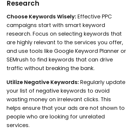
Research
Choose Keywords Wisely:
Effective PPC
campaigns start with smart keyword
research. Focus on selecting keywords that
are highly relevant to the services you offer,
and use tools like Google Keyword Planner or
SEMrush to find keywords that can drive
traffic without breaking the bank.
Utilize Negative Keywords:
Regularly update
your list of negative keywords to avoid
wasting money on irrelevant clicks. This
helps ensure that your ads are not shown to
people who are looking for unrelated
services.