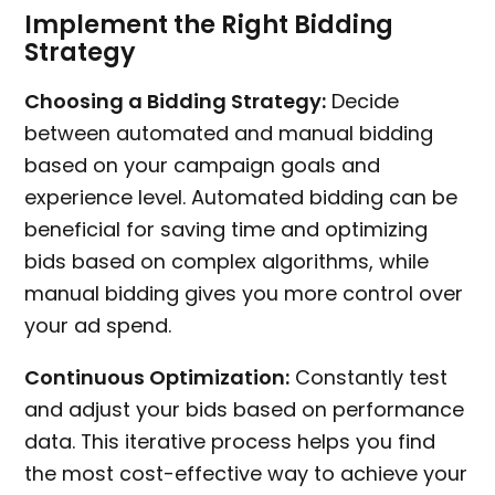
Implement the Right Bidding
Strategy
Choosing a Bidding Strategy:
Decide
between automated and manual bidding
based on your campaign goals and
experience level. Automated bidding can be
beneficial for saving time and optimizing
bids based on complex algorithms, while
manual bidding gives you more control over
your ad spend.
Continuous Optimization:
Constantly test
and adjust your bids based on performance
data. This iterative process helps you find
the most cost-effective way to achieve your