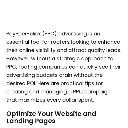
Pay-per-click (PPC) advertising is an
essential tool for roofers looking to enhance
their online visibility and attract quality leads.
However, without a strategic approach to
PPC, roofing companies can quickly see their
advertising budgets drain without the
desired ROI. Here are practical tips for
creating and managing a PPC campaign
that maximizes every dollar spent.
Optimize Your Website and
Landing Pages