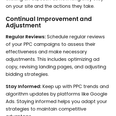
on your site and the actions they take.
Continual Improvement and
Adjustment
Regular Reviews:
Schedule regular reviews
of your PPC campaigns to assess their
effectiveness and make necessary
adjustments. This includes optimizing ad
copy, revising landing pages, and adjusting
bidding strategies.
Stay Informed:
Keep up with PPC trends and
algorithm updates by platforms like Google
Ads. Staying informed helps you adapt your
strategies to maintain competitive