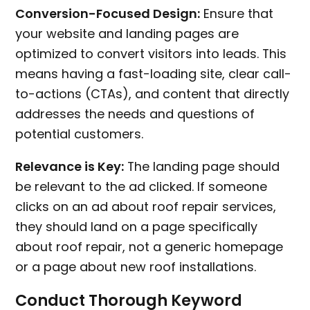
Conversion-Focused Design:
Ensure that
your website and landing pages are
optimized to convert visitors into leads. This
means having a fast-loading site, clear call-
to-actions (CTAs), and content that directly
addresses the needs and questions of
potential customers.
Relevance is Key:
The landing page should
be relevant to the ad clicked. If someone
clicks on an ad about roof repair services,
they should land on a page specifically
about roof repair, not a generic homepage
or a page about new roof installations.
Conduct Thorough Keyword