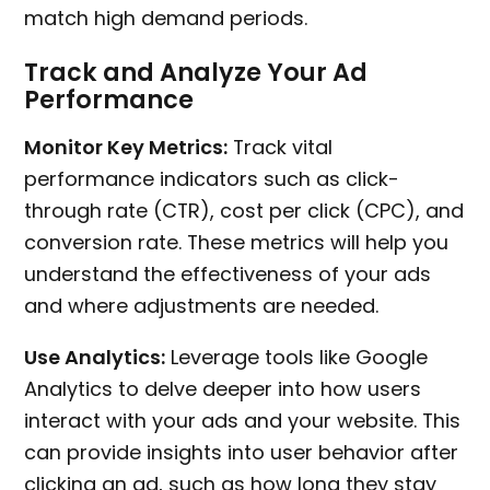
match high demand periods.
Track and Analyze Your Ad
Performance
Monitor Key Metrics:
Track vital
performance indicators such as click-
through rate (CTR), cost per click (CPC), and
conversion rate. These metrics will help you
understand the effectiveness of your ads
and where adjustments are needed.
Use Analytics:
Leverage tools like Google
Analytics to delve deeper into how users
interact with your ads and your website. This
can provide insights into user behavior after
clicking an ad, such as how long they stay