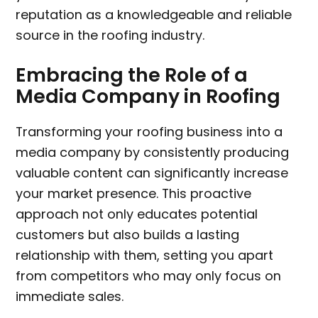
reputation as a knowledgeable and reliable
source in the roofing industry.
Embracing the Role of a
Media Company in Roofing
Transforming your roofing business into a
media company by consistently producing
valuable content can significantly increase
your market presence. This proactive
approach not only educates potential
customers but also builds a lasting
relationship with them, setting you apart
from competitors who may only focus on
immediate sales.