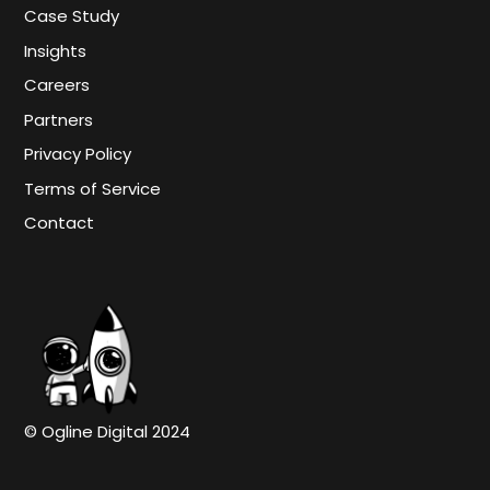
Case Study
Insights
Careers
Partners
Privacy Policy
Terms of Service
Contact
© Ogline Digital 2024