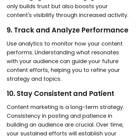
only builds trust but also boosts your
content's visibility through increased activity.
9.
Track and Analyze Performance
Use analytics to monitor how your content
performs. Understanding what resonates
with your audience can guide your future
content efforts, helping you to refine your
strategy and topics.
10.
Stay Consistent and Patient
Content marketing is a long-term strategy.
Consistency in posting and patience in
building an audience are crucial. Over time,
your sustained efforts will establish your