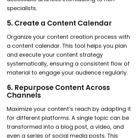
specialists.
5.
Create a Content Calendar
Organize your content creation process with
a content calendar. This tool helps you plan
and execute your content strategy
systematically, ensuring a consistent flow of
material to engage your audience regularly.
6.
Repurpose Content Across
Channels
Maximize your content’s reach by adapting it
for different platforms. A single topic can be
transformed into a blog post, a video, and
even a series of social media posts. This