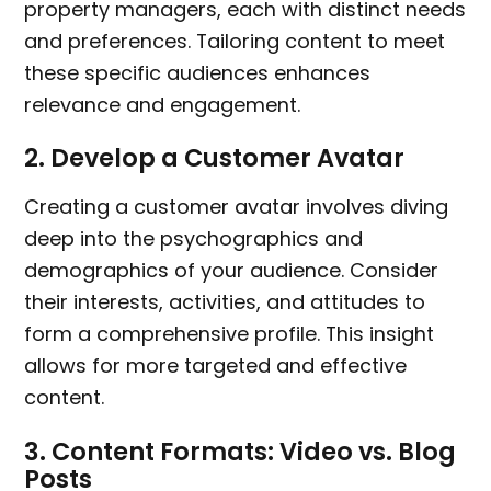
property managers, each with distinct needs
and preferences. Tailoring content to meet
these specific audiences enhances
relevance and engagement.
2.
Develop a Customer Avatar
Creating a customer avatar involves diving
deep into the psychographics and
demographics of your audience. Consider
their interests, activities, and attitudes to
form a comprehensive profile. This insight
allows for more targeted and effective
content.
3.
Content Formats: Video vs. Blog
Posts