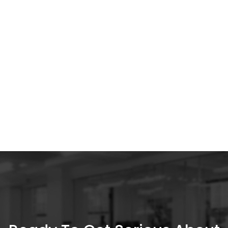
Discover how high-quality ads gain the top
spot at a lower cost.
All Insights