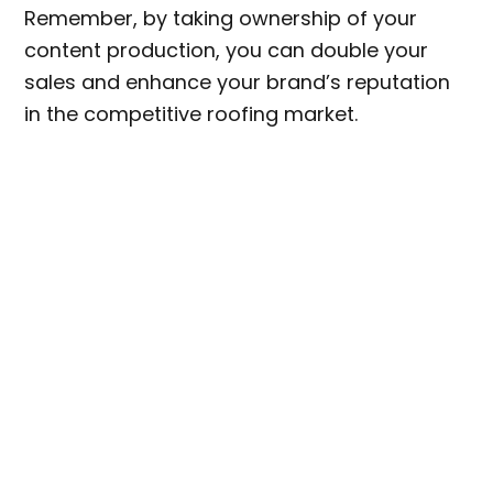
Remember, by taking ownership of your
content production, you can double your
sales and enhance your brand’s reputation
in the competitive roofing market.