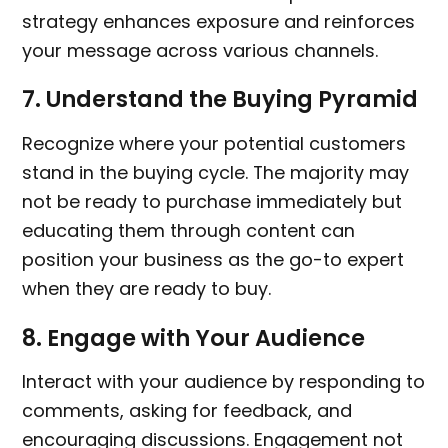
strategy enhances exposure and reinforces
your message across various channels.
7.
Understand the Buying Pyramid
Recognize where your potential customers
stand in the buying cycle. The majority may
not be ready to purchase immediately but
educating them through content can
position your business as the go-to expert
when they are ready to buy.
8.
Engage with Your Audience
Interact with your audience by responding to
comments, asking for feedback, and
encouraging discussions. Engagement not