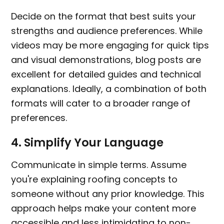
Decide on the format that best suits your
strengths and audience preferences. While
videos may be more engaging for quick tips
and visual demonstrations, blog posts are
excellent for detailed guides and technical
explanations. Ideally, a combination of both
formats will cater to a broader range of
preferences.
4.
Simplify Your Language
Communicate in simple terms. Assume
you're explaining roofing concepts to
someone without any prior knowledge. This
approach helps make your content more
accessible and less intimidating to non-