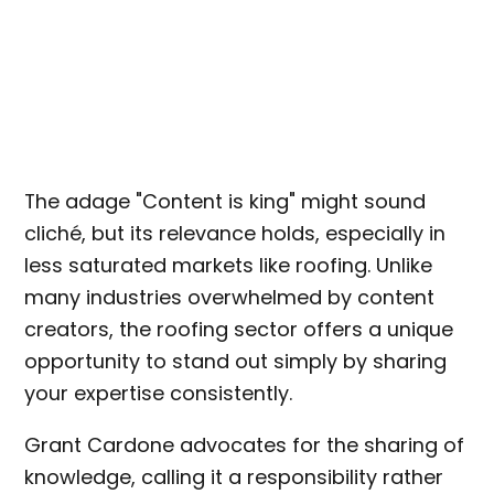
The adage "Content is king" might sound
cliché, but its relevance holds, especially in
less saturated markets like roofing. Unlike
many industries overwhelmed by content
creators, the roofing sector offers a unique
opportunity to stand out simply by sharing
your expertise consistently.
Grant Cardone advocates for the sharing of
knowledge, calling it a responsibility rather