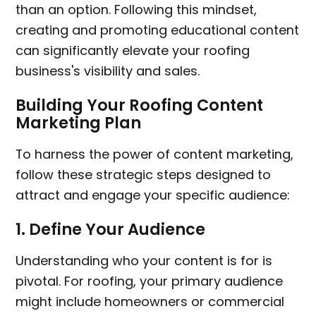
than an option. Following this mindset,
creating and promoting educational content
can significantly elevate your roofing
business's visibility and sales.
Building Your Roofing Content
Marketing Plan
To harness the power of content marketing,
follow these strategic steps designed to
attract and engage your specific audience:
1.
Define Your Audience
Understanding who your content is for is
pivotal. For roofing, your primary audience
might include homeowners or commercial