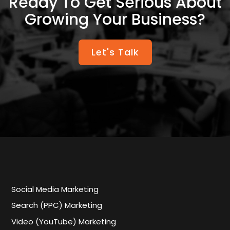
Ready To Get Serious About
Growing Your Business?
Let's Talk
Social Media Marketing
Search (PPC) Marketing
Video (YouTube) Marketing